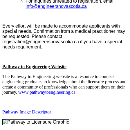
For inquiries unrelated to registration, email
info@engineersnovascotia.ca
Every effort will be made to accommodate applicants with
special needs. Confirmation from a medical practitioner may
be requested. Please contact
registration@engineersnovascotia.ca if you have a special
needs requirement.
Pathway to Engineering Website
The Pathway to Engineering website is a resource to connect
engineering graduates to knowledge about the licensure process and
create a community of professionals who can support them on their
journey.
www.pathwaytoengineering.ca
Pathway Image Descriptor