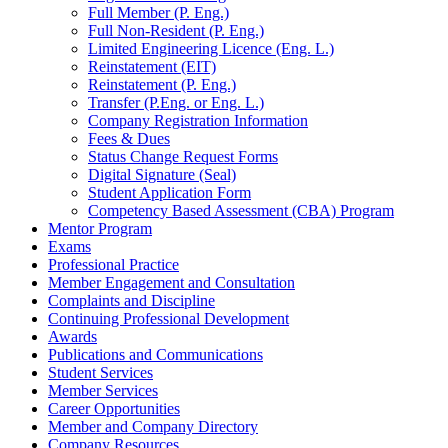
Full Member (P. Eng.)
Full Non-Resident (P. Eng.)
Limited Engineering Licence (Eng. L.)
Reinstatement (EIT)
Reinstatement (P. Eng.)
Transfer (P.Eng. or Eng. L.)
Company Registration Information
Fees & Dues
Status Change Request Forms
Digital Signature (Seal)
Student Application Form
Competency Based Assessment (CBA) Program
Mentor Program
Exams
Professional Practice
Member Engagement and Consultation
Complaints and Discipline
Continuing Professional Development
Awards
Publications and Communications
Student Services
Member Services
Career Opportunities
Member and Company Directory
Company Resources