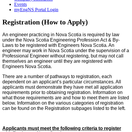
Events
myEngNS Portal Login
Registration (How to Apply)
An engineer practicing in Nova Scotia is required by law
under the Nova Scotia Engineering Profession Act & By-
Laws to be registered with Engineers Nova Scotia. An
engineer may work in Nova Scotia under the supervision of a
Professional Engineer without registering, but may not call
themselves an engineer until they are registered with
Engineers Nova Scotia.
There are a number of pathways to registration, each
dependent on an applicant’s particular circumstances. All
applicants must demonstrate they have met all application
requirements prior to obtaining registration. Information on
what those requirements are and how to meet them are listed
below. Information on the various categories of registration
can be found on the Registration subpages listed to the left.
Applicants must meet the following criteria to register