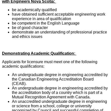
with Engineers Nova Scotia:
be academically qualified
have obtained sufficient acceptable engineering work
experience in area of qualification
be competent in the English Language
be of good character
demonstrate an understanding of professional practice
and ethics issues
Demonstrating Academic Qualification:
Applicants for licensure must meet one of the following
academic qualifications:
An undergraduate degree in engineering accredited by
the Canadian Engineering Accreditation Board
(CEAB).
An undergraduate degree in engineering accredited by
the accreditation body of a country which is part of a
Mutual Recognition Agreement with Canada.
An unaccredited undergraduate degree in engineering
or science from a school, college or university
recognized by Council and successful completion of