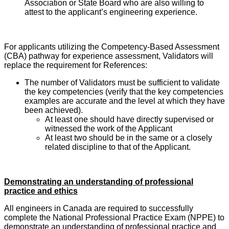
Association or State Board who are also willing to
attest to the applicant’s engineering experience.
For applicants utilizing the Competency-Based Assessment
(CBA) pathway for experience assessment, Validators will
replace the requirement for References:
The number of Validators must be sufficient to validate
the key competencies (verify that the key competencies
examples are accurate and the level at which they have
been achieved).
At least one should have directly supervised or
witnessed the work of the Applicant
At least two should be in the same or a closely
related discipline to that of the Applicant.
Demonstrating an understanding of professional
practice and ethics
All engineers in Canada are required to successfully
complete the National Professional Practice Exam (NPPE) to
demonstrate an understanding of professional practice and