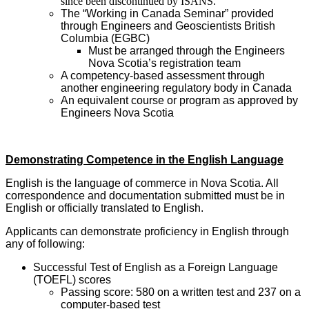
since been discontinued by ISANS.
The “Working in Canada Seminar” provided
through Engineers and Geoscientists British
Columbia (EGBC)
Must be arranged through the Engineers
Nova Scotia’s registration team
A competency-based assessment through
another engineering regulatory body in Canada
An equivalent course or program as approved by
Engineers Nova Scotia
Demonstrating Competence in the English Language
English is the language of commerce in Nova Scotia. All
correspondence and documentation submitted must be in
English or officially translated to English.
Applicants can demonstrate proficiency in English through
any of following:
Successful Test of English as a Foreign Language
(TOEFL) scores
Passing score: 580 on a written test and 237 on a
computer-based test