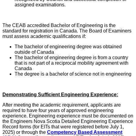
assigned examinations.
The CEAB accredited Bachelor of Engineering is the
standard for registration in Canada. The Board of Examiners
must assess academic qualifications if:
The bachelor of engineering degree was obtained
outside of Canada
The bachelor of engineering degree is from a country
that is not part of a reciprocal mobility agreement with
Canada
The degree is a bachelor of science not in engineering
Demonstrating Sufficient Engineering Experience:
After meeting the academic requirement, applicants are
required to have four years of approved engineering
experience. Engineering experience must be documented on
the Engineers Nova Scotia Detailed Engineering Experience
Record forms (for EITs that were registered before July 1,
2025) or through the
Competency Based Assessment