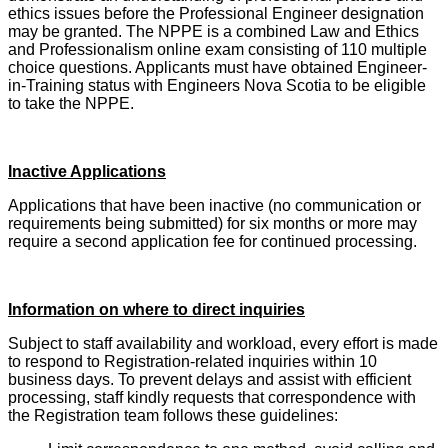
ethics issues before the Professional Engineer designation
may be granted. The NPPE is a combined Law and Ethics
and Professionalism online exam consisting of 110 multiple
choice questions. Applicants must have obtained Engineer-
in-Training status with Engineers Nova Scotia to be eligible
to take the NPPE.
Inactive Applications
Applications that have been inactive (no communication or
requirements being submitted) for six months or more may
require a second application fee for continued processing.
Information on where to direct inquiries
Subject to staff availability and workload, every effort is made
to respond to Registration-related inquiries within 10
business days. To prevent delays and assist with efficient
processing, staff kindly requests that correspondence with
the Registration team follows these guidelines: