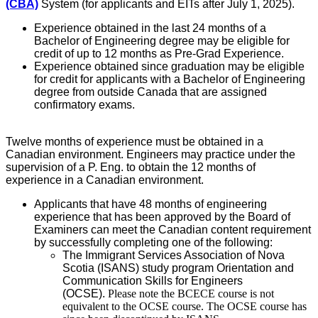
(CBA)
System (for applicants and EITs after July 1, 2025).
Experience obtained in the last 24 months of a
Bachelor of Engineering degree may be eligible for
credit of up to 12 months as Pre-Grad Experience.
Experience obtained since graduation may be eligible
for credit for applicants with a Bachelor of Engineering
degree from outside Canada that are assigned
confirmatory exams.
Twelve months of experience must be obtained in a
Canadian environment. Engineers may practice under the
supervision of a P. Eng. to obtain the 12 months of
experience in a Canadian environment.
Applicants that have 48 months of engineering
experience that has been approved by the Board of
Examiners can meet the Canadian content requirement
by successfully completing one of the following:
The Immigrant Services Association of Nova
Scotia (ISANS) study program Orientation and
Communication Skills for Engineers
(OCSE).
Please note the BCECE course is not
equivalent to the OCSE course. The OCSE course has