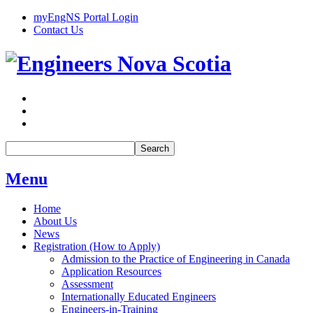
myEngNS Portal Login
Contact Us
Search
Menu
Home
About Us
News
Registration (How to Apply)
Admission to the Practice of Engineering in Canada
Application Resources
Assessment
Internationally Educated Engineers
Engineers-in-Training