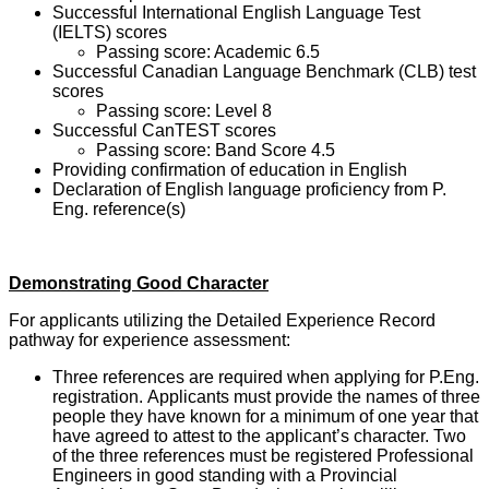
Successful International English Language Test
(IELTS) scores
Passing score: Academic 6.5
Successful Canadian Language Benchmark (CLB) test
scores
Passing score: Level 8
Successful CanTEST scores
Passing score: Band Score 4.5
Providing confirmation of education in English
Declaration of English language proficiency from P.
Eng. reference(s)
Demonstrating Good Character
For applicants utilizing the Detailed Experience Record
pathway for experience assessment:
Three references are required when applying for P.Eng.
registration. Applicants must provide the names of three
people they have known for a minimum of one year that
have agreed to attest to the applicant’s character. Two
of the three references must be registered Professional
Engineers in good standing with a Provincial