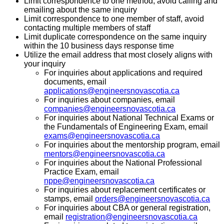
Limit correspondence to one method, avoid calling and
emailing about the same inquiry
Limit correspondence to one member of staff, avoid
contacting multiple members of staff
Limit duplicate correspondence on the same inquiry
within the 10 business days response time
Utilize the email address that most closely aligns with
your inquiry
For inquiries about applications and required
documents, email
applications@engineersnovascotia.ca
For inquiries about companies, email
companies@engineersnovascotia.ca
For inquiries about National Technical Exams or
the Fundamentals of Engineering Exam, email
exams@engineersnovascotia.ca
For inquiries about the mentorship program, email
mentors@engineersnovascotia.ca
For inquiries about the National Professional
Practice Exam, email
nppe@engineersnovascotia.ca
For inquiries about replacement certificates or
stamps, email
orders@engineersnovascotia.ca
For inquiries about CBA or general registration,
email
registration@engineersnovascotia.ca