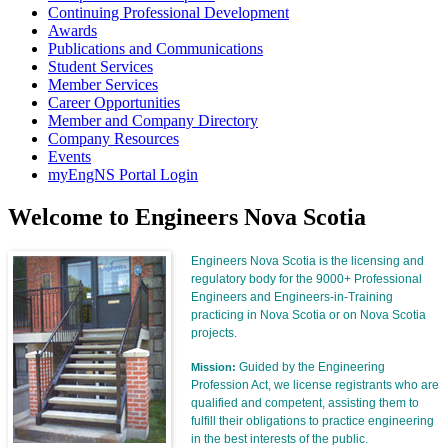
Continuing Professional Development
Awards
Publications and Communications
Student Services
Member Services
Career Opportunities
Member and Company Directory
Company Resources
Events
myEngNS Portal Login
Welcome to Engineers Nova Scotia
Engineers Nova Scotia is the licensing and
regulatory body for the 9000+ Professional
Engineers and Engineers-in-Training
practicing in Nova Scotia or on Nova Scotia
projects.
Guided by the Engineering
Mission:
Profession Act, we license registrants who are
qualified and competent, assisting them to
fulfill their obligations to practice engineering
in the best interests of the public.