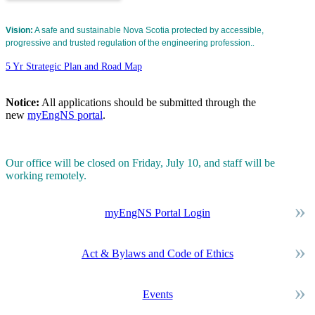
Vision:
A safe and sustainable Nova Scotia protected by accessible,
progressive and trusted regulation of the engineering profession.
.
5 Yr Strategic Plan and Road Map
Notice:
All applications should be submitted through the
new
myEngNS portal
.
Our office will be closed on Friday, July 10, and staff will be
working remotely.
myEngNS Portal Login
Act & Bylaws and Code of Ethics
Events