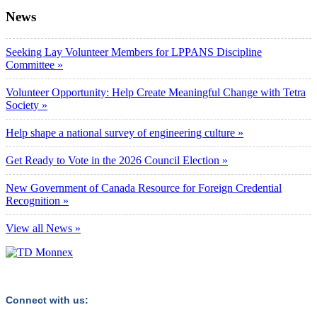
News
Seeking Lay Volunteer Members for LPPANS Discipline
Committee »
Volunteer Opportunity: Help Create Meaningful Change with Tetra
Society »
Help shape a national survey of engineering culture »
Get Ready to Vote in the 2026 Council Election »
New Government of Canada Resource for Foreign Credential
Recognition »
View all News »
Connect with us: