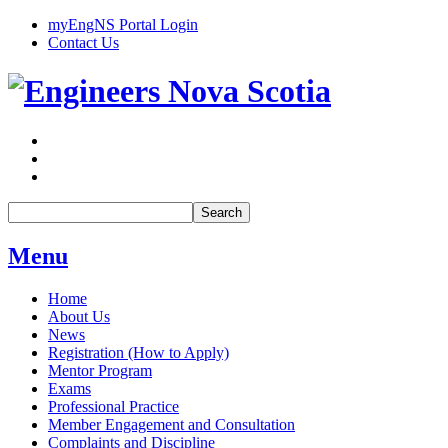
myEngNS Portal Login
Contact Us
Search
Menu
Home
About Us
News
Registration (How to Apply)
Mentor Program
Exams
Professional Practice
Member Engagement and Consultation
Complaints and Discipline