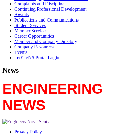
Complaints and Discipline
Continuing Professional Development
Awards
Publications and Communications
Student Services
Member Services
Career Opportunities
Member and Company Directory
Company Resources
Events
myEngNS Portal Login
News
ENGINEERING
NEWS
Privacy Policy