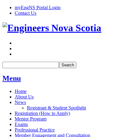
myEngNS Portal Login
Contact Us
Search
Menu
Home
About Us
News
Registrant & Student Spotlight
Registration (How to Apply)
Mentor Program
Exams
Professional Practice
Member Engagement and Consultation