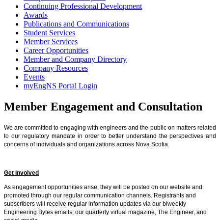
Continuing Professional Development
Awards
Publications and Communications
Student Services
Member Services
Career Opportunities
Member and Company Directory
Company Resources
Events
myEngNS Portal Login
Member Engagement and Consultation
We are committed to engaging with engineers and the public on matters related
to our regulatory mandate in order to better understand the perspectives and
conc
erns of individuals and organizations across Nova Scotia.
Get Involved
As engagement opportunities arise, they will be posted on our website and
promoted through our regular communication channels. Registrants and
subscribers will receive regular information updates via our biweekly
Engineering Bytes emails, our quarterly virtual magazine, The Engineer, and