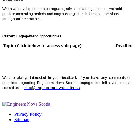
social media.
When we develop or update programs, advisories and guidelines, we hold
public commenting periods and may host registrant information sessions
throughout the province.
Current Engagement Opportunities
Topic (Click below to access sub-page)
Deadline
We are always interested in your feedback. If you have any comments or
questions regarding Engineers Nova Scotia’s engagement initiatives, please
info@engineersnovascotia.ca
contact us at:
.
Privacy Policy
Sitemap