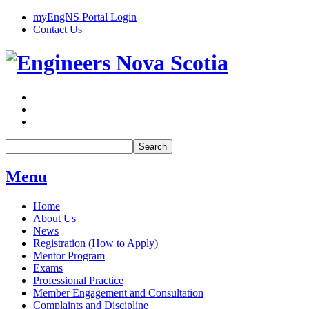
myEngNS Portal Login
Contact Us
Search
Menu
Home
About Us
News
Registration (How to Apply)
Mentor Program
Exams
Professional Practice
Member Engagement and Consultation
Complaints and Discipline