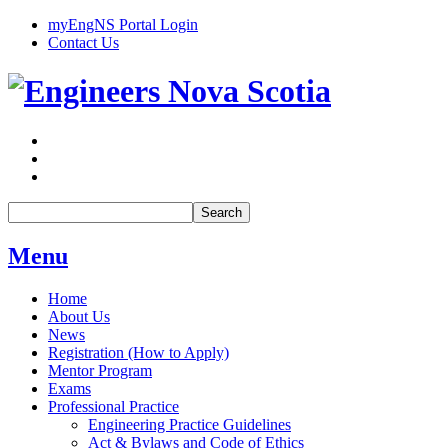
myEngNS Portal Login
Contact Us
Search
Menu
Home
About Us
News
Registration (How to Apply)
Mentor Program
Exams
Professional Practice
Engineering Practice Guidelines
Act & Bylaws and Code of Ethics