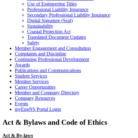
Use of Engineering Titles
Professional Liability Insurance
Secondary Professional Liability Insurance
Digital Signature (Seal)
Sustainability
Coastal Protection Act
Translated Document Updates
Safety
Member Engagement and Consultation
Complaints and Discipline
Continuing Professional Development
Awards
Publications and Communications
Student Services
Member Services
Career Opportunities
Member and Company Directory
Company Resources
Events
myEngNS Portal Login
Act & Bylaws and Code of Ethics
Act & By-laws