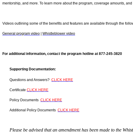
mentorship, and more. To learn more about the program, coverage amounts, and oth
Videos outlining some of the benefits and features are available through the follo
General program video
|
Whistleblower video
For additional information, contact the program hotline at 877-245-3820
Supporting Documentation:
Questions and Answers?
CLICK HERE
Certificate
CLICK HERE
Policy Documents
CLICK HERE
Additional Policy Documents
CLICK HERE
Please be advised that an amendment has been made to the Whistl