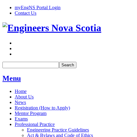
myEngNS Portal Login
Contact Us
Search
Menu
Home
About Us
News
Registration (How to Apply)
Mentor Program
Exams
Professional Practice
Engineering Practice Guidelines
Act & Bylaws and Code of Ethics