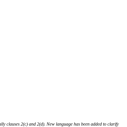
ly clauses 2(c) and 2(d). New language has been added to clarify