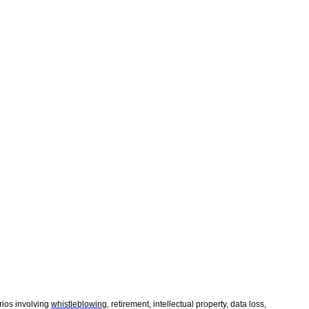
rios involving
whistleblowing
, retirement, intellectual property, data loss,