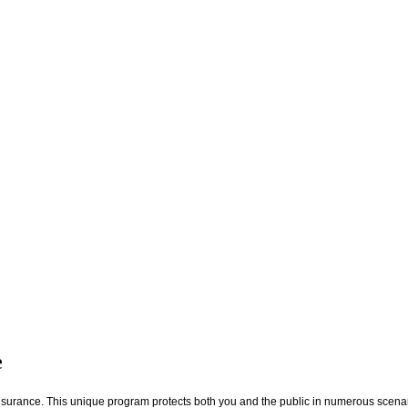
e
nsurance. This unique program protects both you and the public in numerous scena