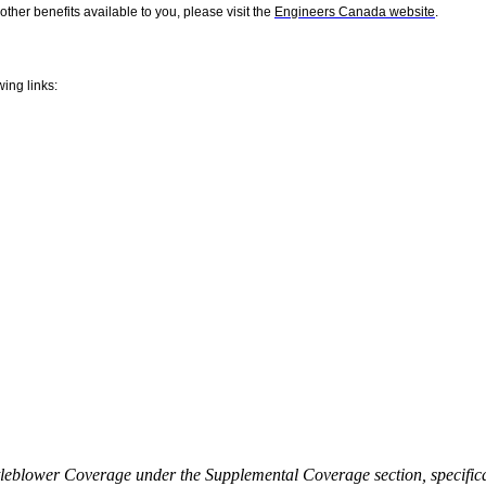
er benefits available to you, please visit the
Engineers Canada website
.
wing links:
eblower Coverage under the Supplemental Coverage section, specifical