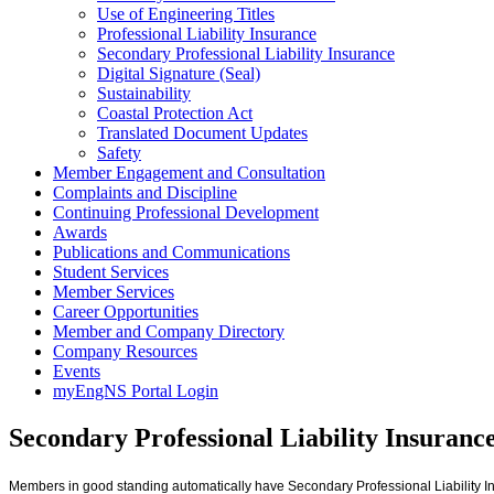
Use of Engineering Titles
Professional Liability Insurance
Secondary Professional Liability Insurance
Digital Signature (Seal)
Sustainability
Coastal Protection Act
Translated Document Updates
Safety
Member Engagement and Consultation
Complaints and Discipline
Continuing Professional Development
Awards
Publications and Communications
Student Services
Member Services
Career Opportunities
Member and Company Directory
Company Resources
Events
myEngNS Portal Login
Secondary Professional Liability Insuranc
Members in good standing automatically have Secondary Professional Liability I