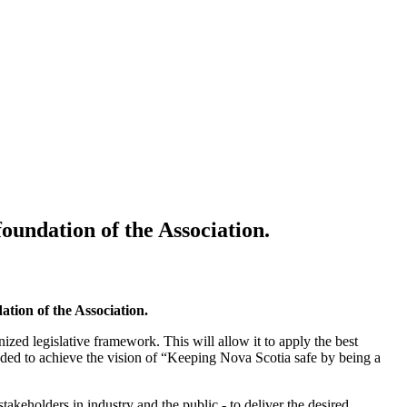
oundation of the Association.
ation of the Association.
ized legislative framework. This will allow it to apply the best
needed to achieve the vision of “Keeping Nova Scotia safe by being a
takeholders in industry and the public - to deliver the desired