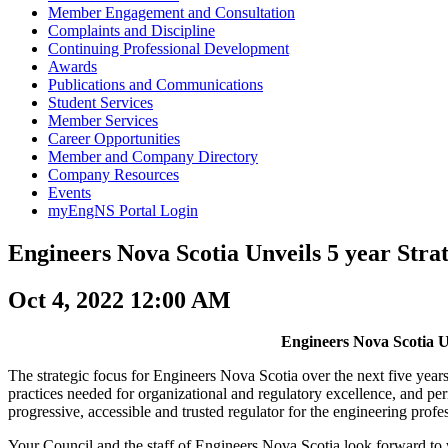
Member Engagement and Consultation
Complaints and Discipline
Continuing Professional Development
Awards
Publications and Communications
Student Services
Member Services
Career Opportunities
Member and Company Directory
Company Resources
Events
myEngNS Portal Login
Engineers Nova Scotia Unveils 5 year Stra
Oct 4, 2022 12:00 AM
Engineers Nova Scotia Un
The strategic focus for Engineers Nova Scotia over the next five years
practices needed for organizational and regulatory excellence, and per
progressive, accessible and trusted regulator for the engineering profe
Your Council and the staff of Engineers Nova Scotia look forward to wor