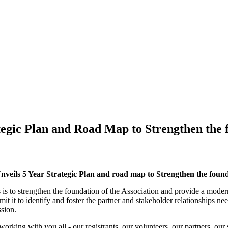
tegic Plan and Road Map to Strengthen the f
veils 5 Year Strategic Plan and road map to Strengthen the found
 is to strengthen the foundation of the Association and provide a modern
mit it to identify and foster the partner and stakeholder relationships 
ssion.
king with you all - our registrants, our volunteers, our partners, our s