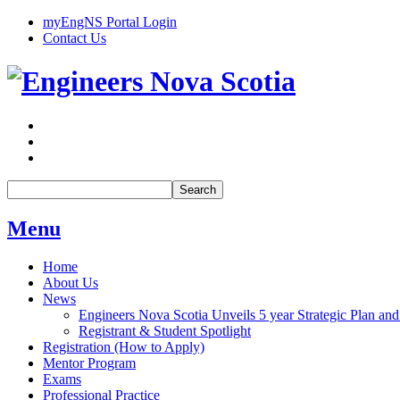
myEngNS Portal Login
Contact Us
Search
Menu
Home
About Us
News
Engineers Nova Scotia Unveils 5 year Strategic Plan and
Registrant & Student Spotlight
Registration (How to Apply)
Mentor Program
Exams
Professional Practice