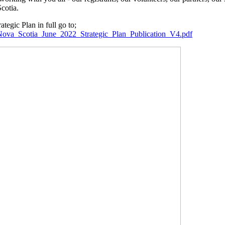
cotia.
tegic Plan in full go to;
rs_Nova_Scotia_June_2022_Strategic_Plan_Publication_V4.pdf