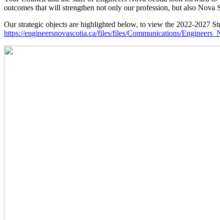
outcomes that will strengthen not only our profession, but also Nova S
Our strategic objects are highlighted below, to view the 2022-2027 Stra
https://engineersnovascotia.ca/files/files/Communications/Enginee