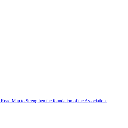
 Road Map to Strengthen the foundation of the Association.