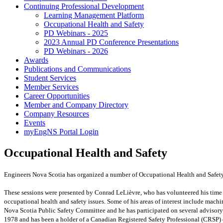
Continuing Professional Development
Learning Management Platform
Occupational Health and Safety
PD Webinars - 2025
2023 Annual PD Conference Presentations
PD Webinars - 2026
Awards
Publications and Communications
Student Services
Member Services
Career Opportunities
Member and Company Directory
Company Resources
Events
myEngNS Portal Login
Occupational Health and Safety
Engineers Nova Scotia has organized a number of Occupational Health and Safety
These sessions were presented by Conrad LeLièvre, who has volunteered his time t
occupational health and safety issues. Some of his areas of interest include mach
Nova Scotia Public Safety Committee and he has participated on several adviso
1978 and has been
a holder of a Canadian Registered Safety Professional (CRSP)