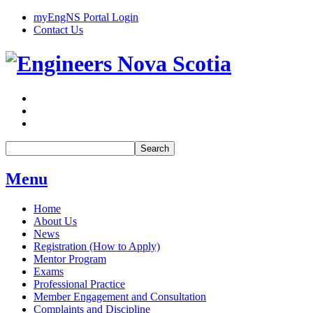
myEngNS Portal Login
Contact Us
Search
Menu
Home
About Us
News
Registration (How to Apply)
Mentor Program
Exams
Professional Practice
Member Engagement and Consultation
Complaints and Discipline