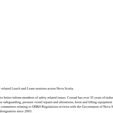
 related Lunch and Learn sessions across Nova Scotia.
o better inform members of safety related issues.
Conrad has over 35 years of indu
ine safeguarding, pressure vessel
repairs and alterations, hoist and lifting equipment
ry committees relating to OH&S Regulations reviews
with the Government of Nova Sc
 designation since 2003.