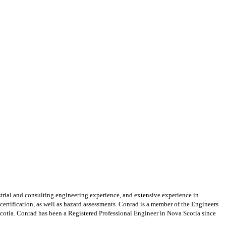
strial and consulting engineering experience, and extensive
experience in
 certification, as well as hazard assessments. Conrad is a member of the Engineers
otia. Conrad has been a Registered Professional Engineer in Nova Scotia since