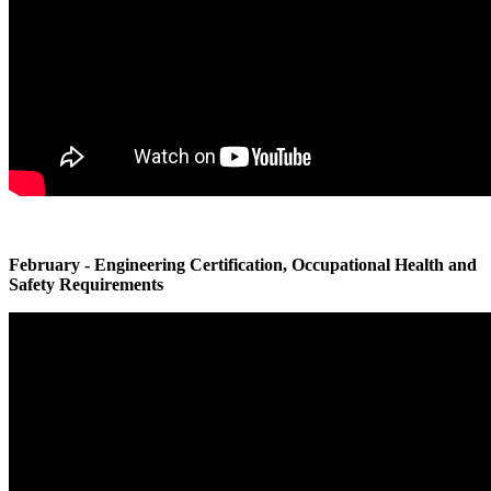
February - Engineering Certification, Occupational Health and
Safety Requirements