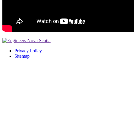
Privacy Policy
Sitemap