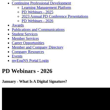
Continuing Professional Development
Learning Management Platform
PD Webinars - 2025
2023 Annual PD Conference Presentations
PD Webinars - 2026
Awards
Publications and Communications
Student Services
Member Services
Career Opportunities
Member and Company Directory
Company Resources
Events
myEngNS Portal Login
PD Webinars - 2026
January - What Is A Digital Signature?