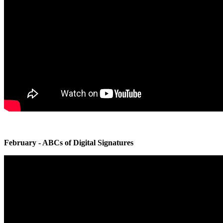
February - ABCs of Digital Signatures