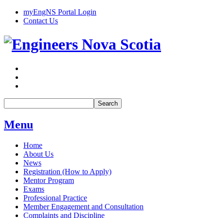
myEngNS Portal Login
Contact Us
Search
Menu
Home
About Us
News
Registration (How to Apply)
Mentor Program
Exams
Professional Practice
Member Engagement and Consultation
Complaints and Discipline