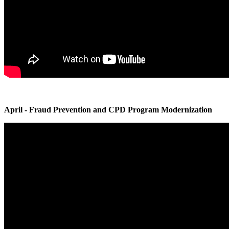
April - Fraud Prevention and CPD Program Modernization