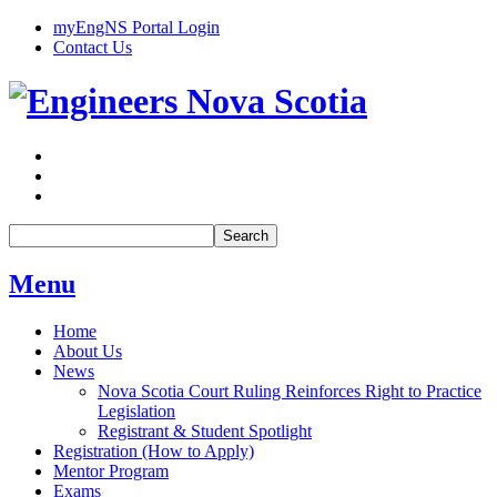
myEngNS Portal Login
Contact Us
Search
Menu
Home
About Us
News
Nova Scotia Court Ruling Reinforces Right to Practice
Legislation
Registrant & Student Spotlight
Registration (How to Apply)
Mentor Program
Exams