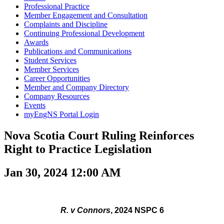
Professional Practice
Member Engagement and Consultation
Complaints and Discipline
Continuing Professional Development
Awards
Publications and Communications
Student Services
Member Services
Career Opportunities
Member and Company Directory
Company Resources
Events
myEngNS Portal Login
Nova Scotia Court Ruling Reinforces
Right to Practice Legislation
Jan 30, 2024 12:00 AM
R. v Connors
, 2024 NSPC 6