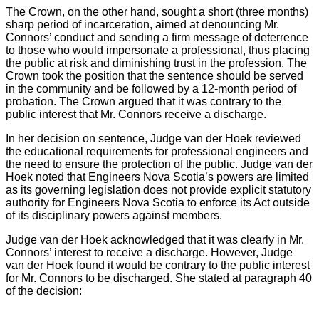
The Crown, on the other hand, sought a short (three months)
sharp period of incarceration, aimed at denouncing Mr.
Connors’ conduct and sending a firm message of deterrence
to those who would impersonate a professional, thus placing
the public at risk and diminishing trust in the profession. The
Crown took the position that the sentence should be served
in the community and be followed by a 12-month period of
probation. The Crown argued that it was contrary to the
public interest that Mr. Connors receive a discharge.
In her decision on sentence, Judge van der Hoek reviewed
the educational requirements for professional engineers and
the need to ensure the protection of the public. Judge van der
Hoek noted that Engineers Nova Scotia’s powers are limited
as its governing legislation does not provide explicit statutory
authority for Engineers Nova Scotia to enforce its Act outside
of its disciplinary powers against members.
Judge van der Hoek acknowledged that it was clearly in Mr.
Connors’ interest to receive a discharge. However, Judge
van der Hoek found it would be contrary to the public interest
for Mr. Connors to be discharged. She stated at paragraph 40
of the decision: