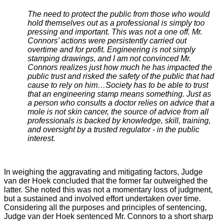
The need to protect the public from those who would
hold themselves out as a professional is simply too
pressing and important. This was not a one off. Mr.
Connors’ actions were persistently carried out
overtime and for profit. Engineering is not simply
stamping drawings, and I am not convinced Mr.
Connors realizes just how much he has impacted the
public trust and risked the safety of the public that had
cause to rely on him…Society has to be able to trust
that an engineering stamp means something. Just as
a person who consults a doctor relies on advice that a
mole is not skin cancer, the source of advice from all
professionals is backed by knowledge, skill, training,
and oversight by a trusted regulator - in the public
interest.
In weighing the aggravating and mitigating factors, Judge
van der Hoek concluded that the former far outweighed the
latter. She noted this was not a momentary loss of judgment,
but a sustained and involved effort undertaken over time.
Considering all the purposes and principles of sentencing,
Judge van der Hoek sentenced Mr. Connors to a short sharp