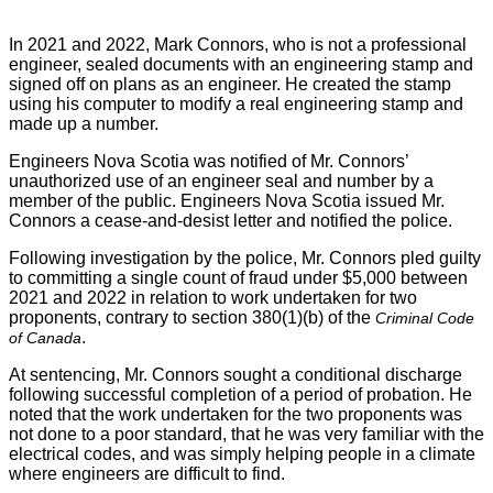
In 2021 and 2022, Mark Connors, who is not a professional
engineer, sealed documents with an engineering stamp and
signed off on plans as an engineer. He created the stamp
using his computer to modify a real engineering stamp and
made up a number.
Engineers Nova Scotia was notified of Mr. Connors’
unauthorized use of an engineer seal and number by a
member of the public. Engineers Nova Scotia issued Mr.
Connors a cease-and-desist letter and notified the police.
Following investigation by the police, Mr. Connors pled guilty
to committing a single count of fraud under $5,000 between
2021 and 2022 in relation to work undertaken for two
proponents, contrary to section 380(1)(b) of the
Criminal Code
.
of Canada
At sentencing, Mr. Connors sought a conditional discharge
following successful completion of a period of probation. He
noted that the work undertaken for the two proponents was
not done to a poor standard, that he was very familiar with the
electrical codes, and was simply helping people in a climate
where engineers are difficult to find.