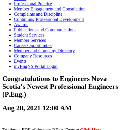
Professional Practice
Member Engagement and Consultation
Complaints and Discipline
Continuing Professional Development
Awards
Publications and Communications
Student Services
Member Services
Career Opportunities
Member and Company Directory
Company Resources
Events
myEngNS Portal Login
Congratulations to Engineers Nova
Scotia's Newest Professional Engineers
(P.Eng.)
Aug 20, 2021 12:00 AM
To view a PDF of the new P.Eng. Feature
Click Here