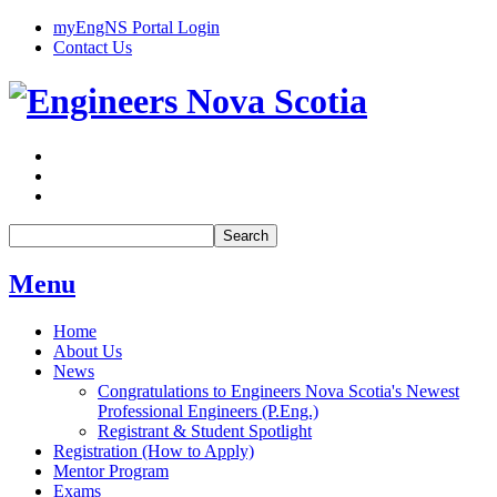
myEngNS Portal Login
Contact Us
Search
Menu
Home
About Us
News
Congratulations to Engineers Nova Scotia's Newest
Professional Engineers (P.Eng.)
Registrant & Student Spotlight
Registration (How to Apply)
Mentor Program
Exams