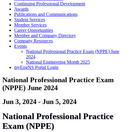
Continuing Professional Development
Awards
Publications and Communications
Student Services
Member Services
Career Opportunities
Member and Company Directory
Company Resources
Events
National Professional Practice Exam (NPPE) June
2024
National Engineering Month 2025
myEngNS Portal Login
National Professional Practice Exam
(NPPE) June 2024
Jun 3, 2024 - Jun 5, 2024
National Professional Practice
Exam (NPPE)