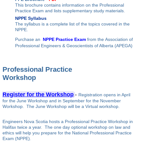
This brochure contains information on the Professional
Practice Exam and lists supplementary study materials.
NPPE Syllabus
The syllabus is a complete list of the topics covered in the
NPPE.
Purchase an
NPPE Practice Exam
from the Association of
Professional Engineers & Geoscientists of Alberta (APEGA)
Professional Practice
Workshop
Register for the Workshop
-
Registration opens in April
for the June Workshop and in September for the November
Workshop. The June Workshop will be a Virtual workshop.
Engineers Nova Scotia hosts a Professional Practice Workshop in
Halifax twice a year. The one day optional workshop on law and
ethics will help you prepare for the National Professional Practice
Exam (NPPE).