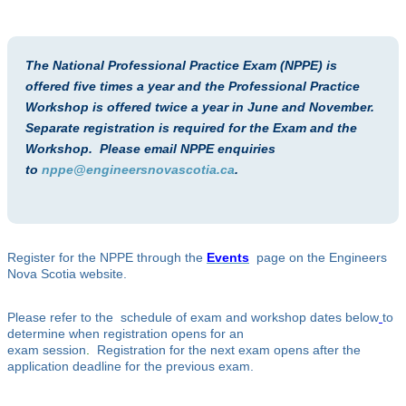
The National Professional Practice Exam (NPPE) is
offered five times a year and the Professional Practice
Workshop is offered twice a year in June and November.
Separate registration is required for the Exam and the
Workshop. Please email NPPE enquiries
to
nppe@engineersnovascotia.ca
.
Register for the NPPE through the
Events
page on the Engineers
Nova Scotia website.
Please refer to the schedule of exam and workshop dates below
to
determine when registration opens for an
exam session
.
Registration for the next exam opens after the
application deadline for the previous exam.