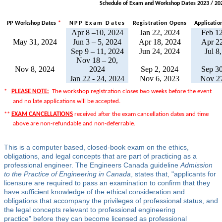
Schedule of Exam and Workshop Dates 2023 / 20
PP Workshop Dates
*
NPP Exam Date
s
Registration Open
s
Applicatio
Apr 8 –10, 2024
Jan 22, 2024
Feb 12
May 31, 2024
Jun 3 – 5, 2024
Apr 18, 2024
Apr 22
Sep 9 – 11, 2024
Jun 24, 2024
Jul 8
Nov 18 – 20,
Nov 8, 2024
2024
Sep 2, 2024
Sep 30
Jan 22 - 24, 2024
Nov 6, 2023
Nov 27
*
PLEASE NOTE:
The workshop registration closes two weeks before the event
and no late applications will be accepted.
**
EXAM CANCELLATIONS
received after the exam cancellation dates and time
above are non-refundable and non-deferrable.
This is a computer based, closed-book exam on the ethics,
obligations, and legal concepts that are part of practicing as a
professional engineer. The Engineers Canada guideline
Admission
to the Practice of Engineering in Canada
, states that, "applicants for
licensure are required to pass an examination to confirm that they
have sufficient knowledge of the ethical consideration and
obligations that accompany the privileges of professional status, and
the legal concepts relevant to professional engineering
practice" befo
re they can become licensed as professional