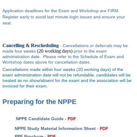
Application deadlines for the Exam and Workshop are FIRM.
Register early to avoid last minute login issues and ensure your
seat.
Cancelling & Rescheduling
Cancellations or deferrals may be
-
(20 working days)
made four weeks
prior to the exam
administration date. Please refer to the Schedule of Exam and
Workshop dates above for cancellation dates.
Cancellations made within four weeks (20 working days) of the
exam administration date will not be refundable, candidates will be
treated as no show/absent for the exam and the association will be
invoiced for their exam.
Preparing for the NPPE
NPPE Candidate Guide -
PDF
NPPE Study Material Information Sheet
-
PDF
PPE Brochure
-
PDF