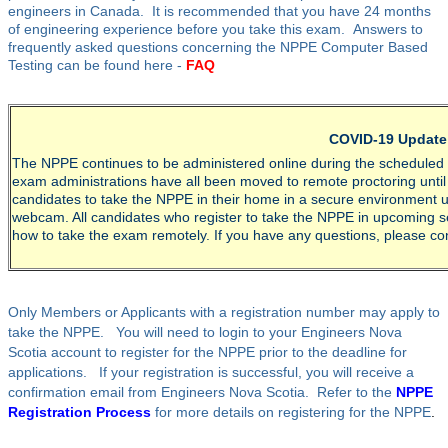
engineers in Canada. It is recommended that you have 24 months
of engineering experience before you take this exam. Answers to
frequently asked questions concerning the NPPE Computer Based
Testing can be found here -
FAQ
COVID-19 Update
The NPPE continues to be administered online during the scheduled da
exam administrations have all been moved to remote proctoring until 
candidates to take the NPPE in their home in a secure environment u
webcam. All candidates who register to take the NPPE in upcoming ses
how to take the exam remotely. If you have any questions, please co
Only Members or Applicants with a registration number may apply to
take the NPPE. You will need to login to your Engineers Nova
Scotia account to register for the NPPE prior to the deadline for
applications. If your registration is successful, you will receive a
confirmation email from Engineers Nova Scotia. Refer to the
NPPE
Registration Process
for more details on registering for the NPPE
.