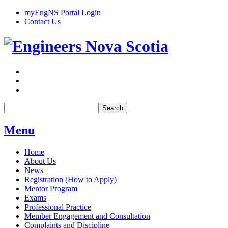
myEngNS Portal Login
Contact Us
Search
Menu
Home
About Us
News
Registration (How to Apply)
Mentor Program
Exams
Professional Practice
Member Engagement and Consultation
Complaints and Discipline