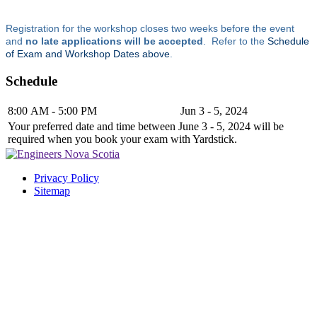
Registration for the workshop closes two weeks before the event
and
no late applications will be accepted
. Refer to the
Schedule
of Exam and Workshop Dates above
.
Schedule
8:00 AM - 5:00 PM
Jun 3 - 5, 2024
Your preferred date and time between June 3 - 5, 2024 will be
required when you book your exam with Yardstick.
Privacy Policy
Sitemap